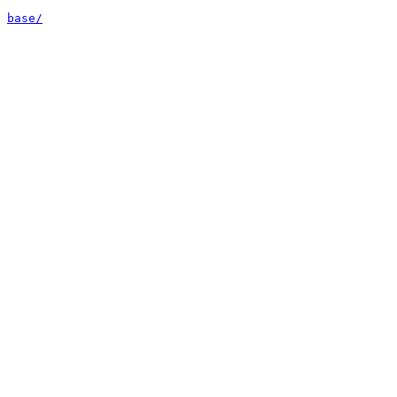
base/