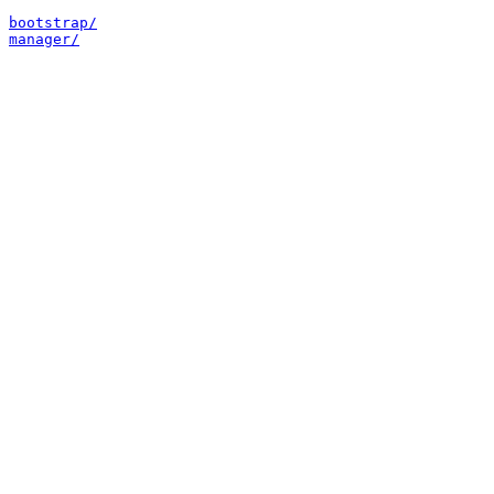
bootstrap/
manager/